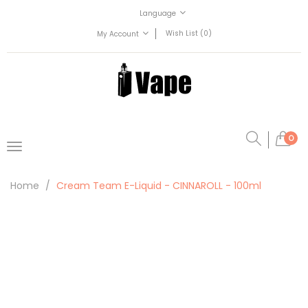
Language
Wish List (0)
My Account
0
Home
Cream Team E-Liquid - CINNAROLL - 100ml