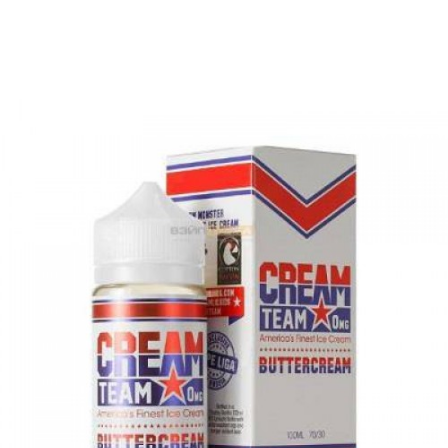
The Dream Team. Another delicious dessert e-
liquid that will have all dessert lovers coming
back time and time again.
Bottle Size:
100ml | Ratio: 70VG/30PG | Flavor
Type: Dessert E-Liquid
Nicotine level :
Contains
NO
Nicotine
( 0mg
Nicotine )