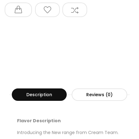
Description
Reviews (0)
Flavor Description
Introducing the New range from Cream Team.