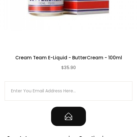
Cream Team E-Liquid - ButterCream - 100ml
$35.90
(0)