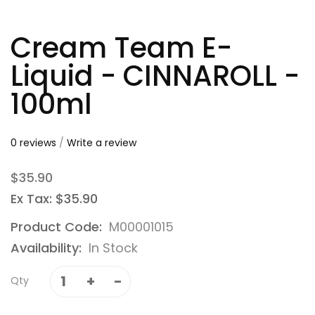
Cream Team E-
Liquid - CINNAROLL -
100ml
0 reviews
/
Write a review
$35.90
Ex Tax: $35.90
Product Code:
M00001015
Availability:
In Stock
Qty