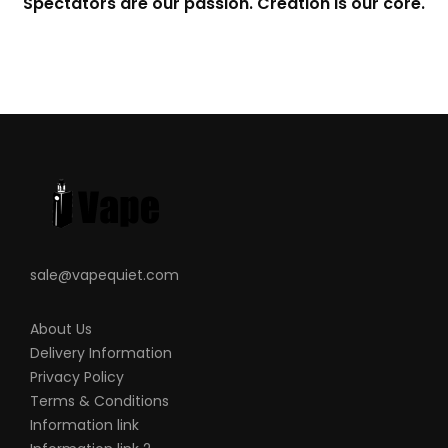
Spectators are our passion. Creation is our core.
sale@vapequiet.com
About Us
Delivery Information
Privacy Policy
Terms & Conditions
Information link