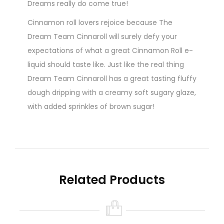
Dreams really do come true!
Cinnamon roll lovers rejoice because The
Dream Team Cinnaroll will surely defy your
expectations of what a great Cinnamon Roll e-
liquid should taste like. Just like the real thing
Dream Team Cinnaroll has a great tasting fluffy
dough dripping with a creamy soft sugary glaze,
with added sprinkles of brown sugar!
Brown Sugar i hear you cry just like James
Brown! Let the sugary taste hit you while the
nutmeg sends your senses sky rocketing to new
levels of pure ecstasy! With 100ml to drool over
Related Products
there is plenty to go around. Word of warning,
do not leave your Cinnaroll e-juice under your
pillow at night as the e-juice fairies will just
adore this sugary cinnamon roll e-juice from