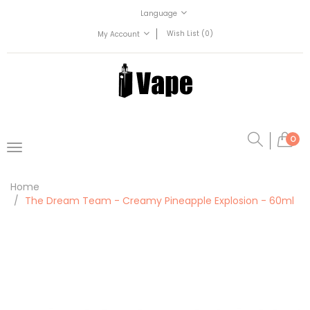
Language
Wish List (0)
My Account
0
Home
The Dream Team - Creamy Pineapple Explosion - 60ml