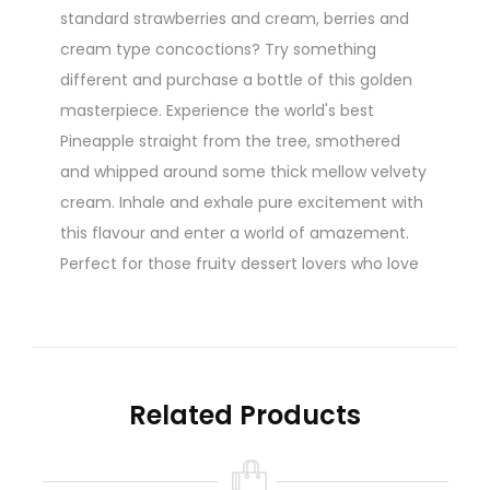
standard strawberries and cream, berries and
cream type concoctions? Try something
different and purchase a bottle of this golden
masterpiece. Experience the world's best
Pineapple straight from the tree, smothered
and whipped around some thick mellow velvety
cream. Inhale and exhale pure excitement with
this flavour and enter a world of amazement.
Perfect for those fruity dessert lovers who love
creamy vapes. A true iconic and favourite of
The Dream Team Range
60ml Gorilla Bottle
70/30 Vg Pg Ratio
Related Products
Nicotine level :
Contains
NO
Nicotine
( 0mg