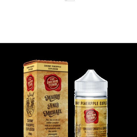
Nicotine )