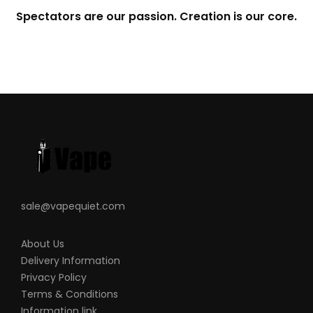
Spectators are our passion. Creation is our core.
sale@vapequiet.com
About Us
Delivery Information
Privacy Policy
Terms & Conditions
Information link