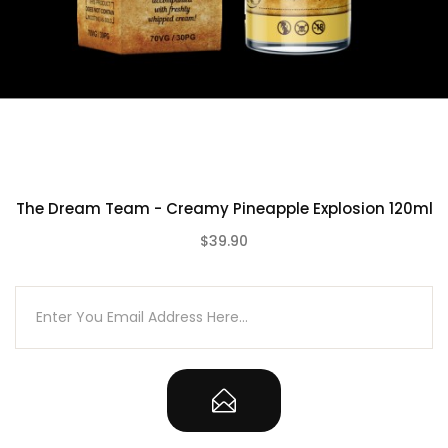
The Dream Team - Creamy Pineapple Explosion 120ml
$39.90
(0)