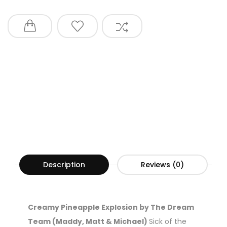
Description
Reviews (0)
Creamy Pineapple Explosion by The Dream
Team (Maddy, Matt & Michael)
Sick of the