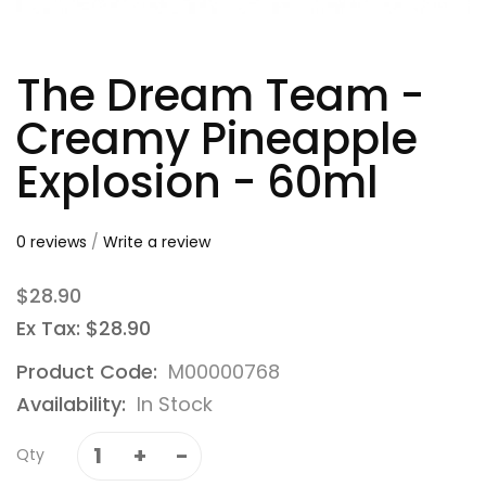
The Dream Team -
Creamy Pineapple
Explosion - 60ml
0 reviews
/
Write a review
$28.90
Ex Tax: $28.90
Product Code:
M00000768
Availability:
In Stock
Qty