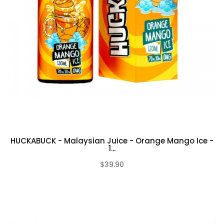
HUCKABUCK - Malaysian Juice - Orange Mango Ice -
1...
$39.90
(0)