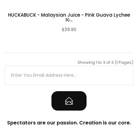
HUCKABUCK - Malaysian Juice - Pink Guava Lychee
Ic...
$39.90
(0)
Showing 1 to 3 of 3 (1 Pages)
Spectators are our passion. Creation is our core.