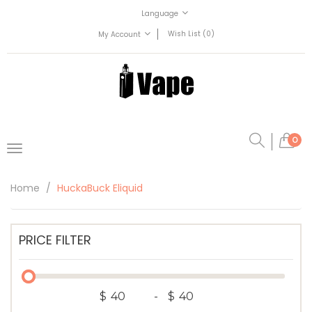
Language
Wish List (0)
My Account
0
Home
HuckaBuck Eliquid
PRICE FILTER
$
-
$