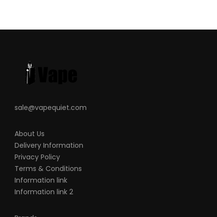
sale@vapequiet.com
About Us
Delivery Information
Privacy Policy
Terms & Conditions
Information link
Information link 2