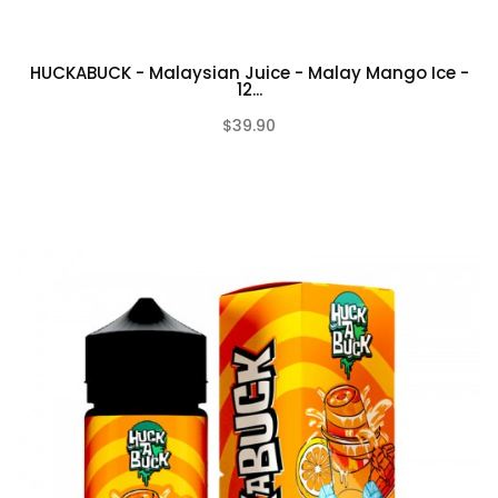
HUCKABUCK - Malaysian Juice - Malay Mango Ice -
12...
$39.90
(0)