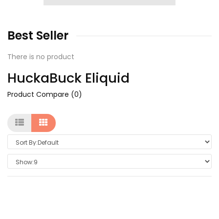
Best
Seller
There is no product
HuckaBuck Eliquid
Product Compare (0)