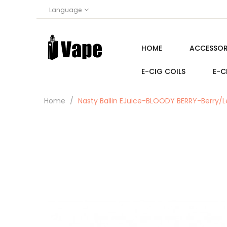
Language
HOME
ACCESSOR
E-CIG COILS
E-C
Home
Nasty Ballin EJuice-BLOODY BERRY-Berry