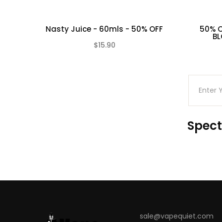
Nasty Juice - 60mls - 50% OFF
50% O
BL
$15.90
(0)
Spect
sale@vapequiet.com