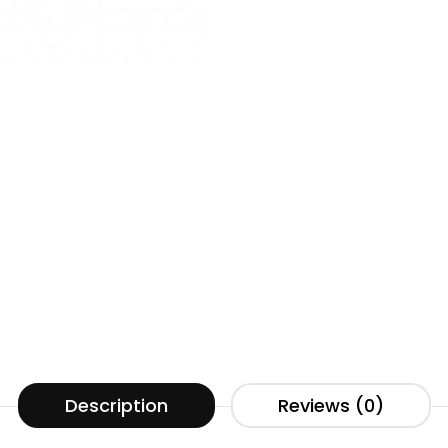
Description
Reviews (0)