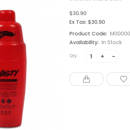
$30.90
Ex Tax: $30.90
Product Code:
M00000
Availability:
In Stock
Qty