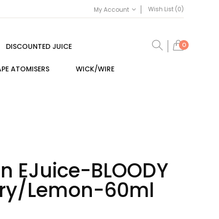
Wish List (0)
My Account
0
DISCOUNTED JUICE
PE ATOMISERS
WICK/WIRE
lin EJuice-BLOODY
rry/Lemon-60ml