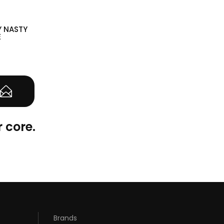
Y NASTY
E
(0)
 core.
Brands