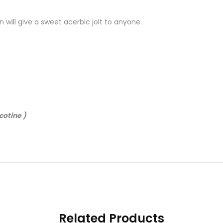
 will give a sweet acerbic jolt to anyone.
cotine )
Related Products