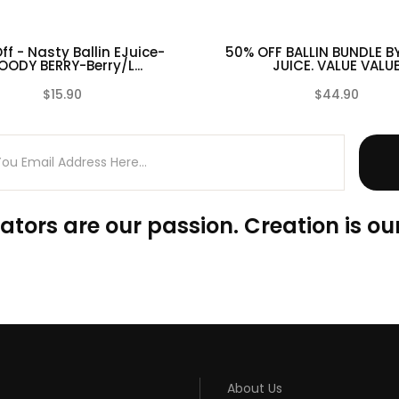
ff - Nasty Ballin EJuice-
50% OFF BALLIN BUNDLE B
OODY BERRY-Berry/L...
JUICE. VALUE VALU
$15.90
$44.90
(0)
ators are our passion. Creation is our
About Us