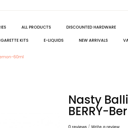
IES
ALL PRODUCTS
DISCOUNTED HARDWARE
IGARETTE KITS
E-LIQUIDS
NEW ARRIVALS
VA
/Lemon-60ml
Nasty Bal
BERRY-Be
0 reviews
/
Write a review