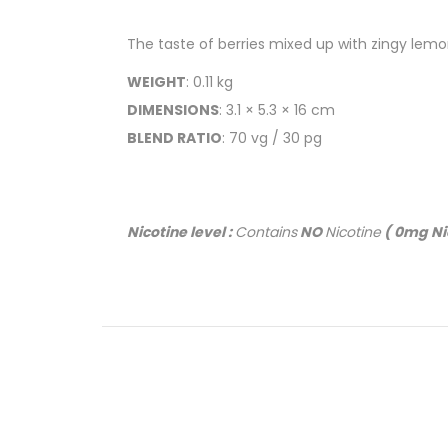
The taste of berries mixed up with zingy lemon
WEIGHT
: 0.11 kg
DIMENSIONS
: 3.1 × 5.3 × 16 cm
BLEND RATIO
: 70 vg / 30 pg
Nicotine level :
Contains
NO
Nicotine
( 0mg Ni