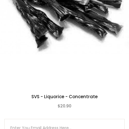
SVS - Liquorice - Concentrate
$20.90
(0)