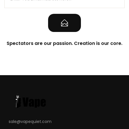
Spectators are our passion. Creation is our core.
sale@vapequiet.com