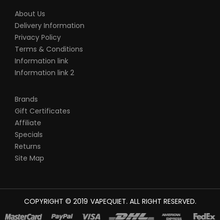
About Us
Delivery Information
Privacy Policy
Terms & Conditions
Information link
Information link 2
Brands
Gift Certificates
Affiliate
Specials
Returns
Site Map
COPYRIGHT © 2019
VAPEQUIET
. ALL RIGHT RESERVED.
SINO ONLINE UK
78 WIN
JUDI ONLINE
CASINO SLOTS
78 WIN
SLOT GA