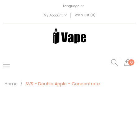
Language
Wish List (0)
My Account
0
Home
SVS - Double Apple - Concentrate