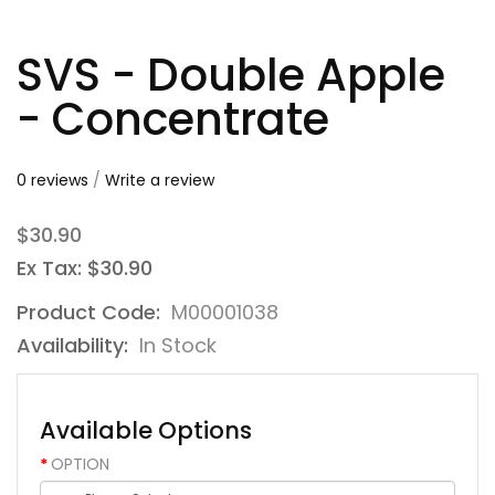
SVS - Double Apple
- Concentrate
0 reviews
/
Write a review
$30.90
Ex Tax: $30.90
Product Code:
M00001038
Availability:
In Stock
Available Options
OPTION