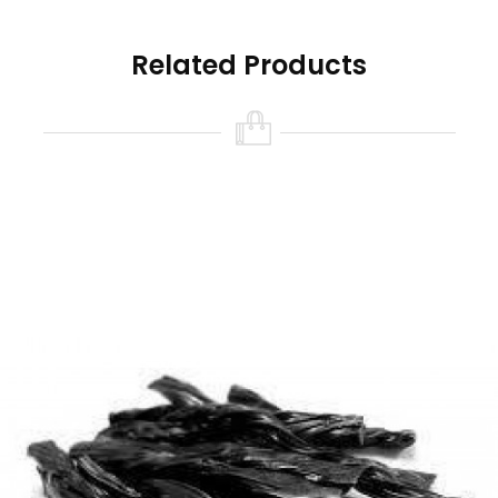
Related Products