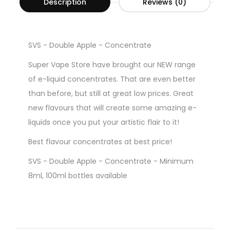
Description
Reviews (0)
SVS - Double Apple - Concentrate
Super Vape Store have brought our NEW range
of e-liquid concentrates. That are even better
than before, but still at great low prices. Great
new flavours that will create some amazing e-
liquids once you put your artistic flair to it!
Best flavour concentrates at best price!
SVS - Double Apple - Concentrate - Minimum
8ml, 100ml bottles available
Gorilla Style Bottles