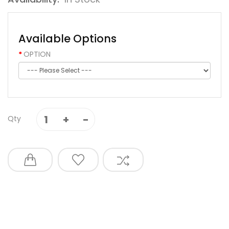
Available Options
OPTION
Qty