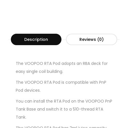
Description
Reviews (0)
The VOOPOO RTA Pod adopts an RBA deck for
easy single coil building.
The VOOPOO RTA Pod is compatible with PnP
Pod devices.
You can install the RTA Pod on the VOOPOO PnP
Tank Base and switch it to a 510-thread RTA
Tank.