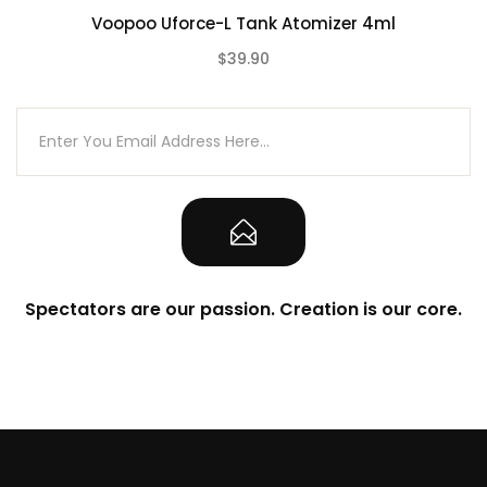
Voopoo Uforce-L Tank Atomizer 4ml
$39.90
(0)
Spectators are our passion. Creation is our core.