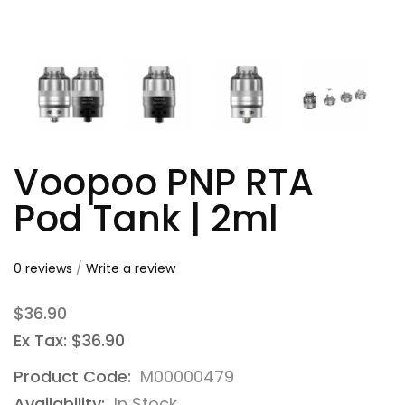
Voopoo PNP RTA
Pod Tank | 2ml
0 reviews
/
Write a review
$36.90
Ex Tax: $36.90
Product Code:
M00000479
Availability:
In Stock