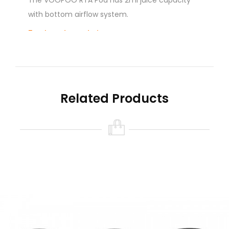
The VOOPOO RTA Pod has 2ml juice capacity
with bottom airflow system.
Each set contains:
1pc RTA POD
2pcs Slotted Screw
1pc Coil (0.2ohm)
1pc Organic Cotton
Related Products
1pc Hexagon Wrench
1pc User Manual