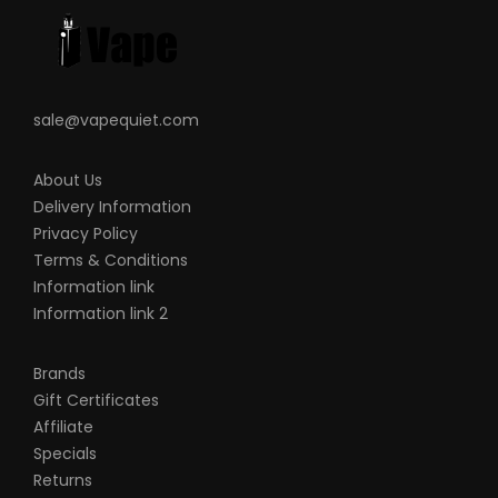
sale@vapequiet.com
About Us
Delivery Information
Privacy Policy
Terms & Conditions
Information link
Information link 2
Brands
Gift Certificates
Affiliate
Specials
Returns