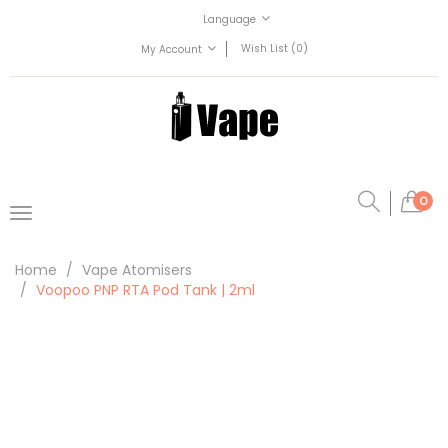
Language
Wish List (0)
My Account
0
Home
Vape Atomisers
Voopoo PNP RTA Pod Tank | 2ml