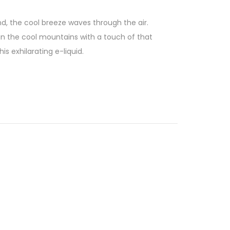
 wind, the cool breeze waves through the air.
 in the cool mountains with a touch of that
s exhilarating e-liquid.