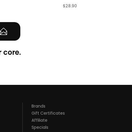
$28.90
(0)
(0)
 core.
Brands
Gift Certificates
Affiliate
Specials