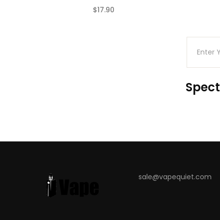
$17.90
(0)
Spect
sale@vapequiet.com