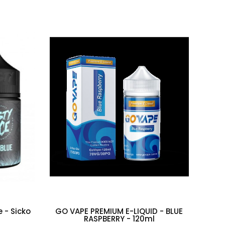
e - Sicko
GO VAPE PREMIUM E-LIQUID - BLUE
Taf
RASPBERRY - 120ml