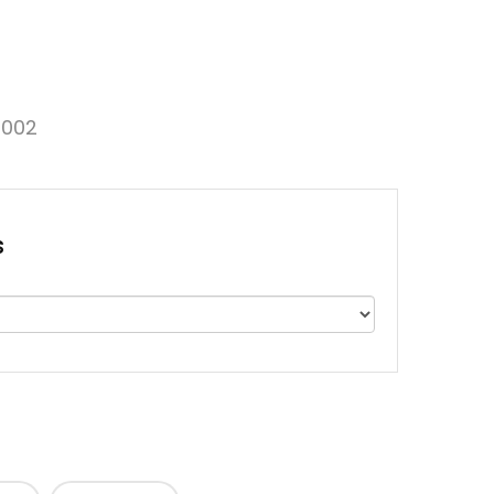
002
s