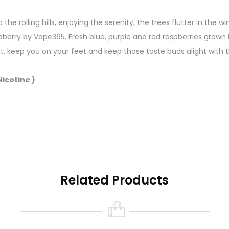
p the rolling hills, enjoying the serenity, the trees flutter in the
pberry by Vape365. Fresh blue, purple and red raspberries grown
, keep you on your feet and keep those taste buds alight with thi
icotine )
Related Products