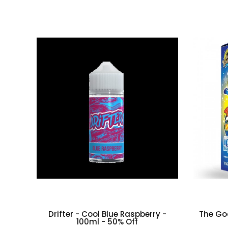
Drifter - Cool Blue Raspberry -
The Goo
100ml - 50% Off