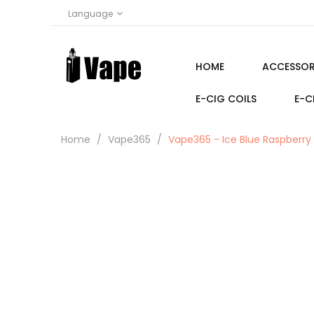
Language
HOME
ACCESSOR
E-CIG COILS
E-C
Home
Vape365
Vape365 - Ice Blue Raspberry