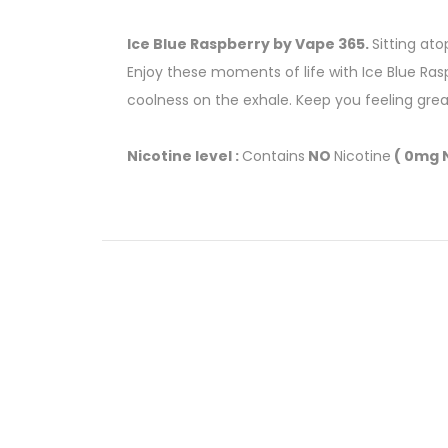
Ice Blue Raspberry by Vape 365.
Sitting ato
Enjoy these moments of life with Ice Blue Ras
coolness on the exhale. Keep you feeling great
Nicotine level :
Contains
NO
Nicotine
( 0mg N