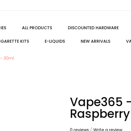
IES
ALL PRODUCTS
DISCOUNTED HARDWARE
IGARETTE KITS
E-LIQUIDS
NEW ARRIVALS
VA
 - 30ml
Vape365 -
Raspberry
0 reviews
/
Write a review