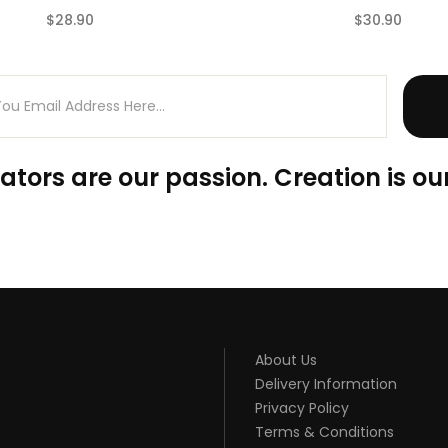
$28.90
$30.90
(0)
ators are our passion. Creation is our
About Us
Delivery Information
Privacy Policy
Terms & Conditions