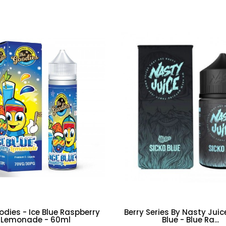
dies - Ice Blue Raspberry
Berry Series By Nasty Juic
Lemonade - 60ml
Blue - Blue Ra...