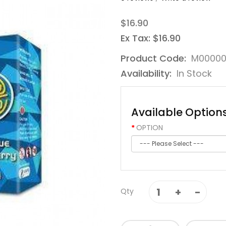
$16.90
Ex Tax: $16.90
Product Code:
M00000
Availability:
In Stock
Available Option
OPTION
Qty