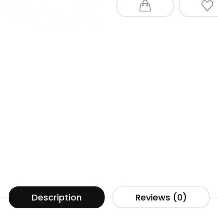
Description
Reviews (0)