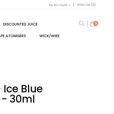
Wish List (0)
My Account
0
DISCOUNTED JUICE
PE ATOMISERS
WICK/WIRE
 Ice Blue
 - 30ml