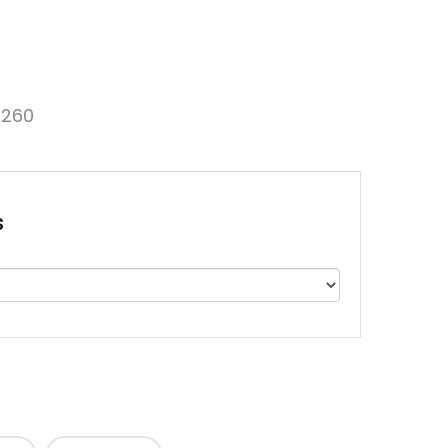
260
s