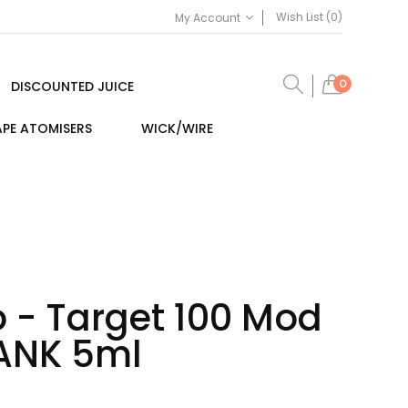
Wish List (0)
My Account
0
DISCOUNTED JUICE
PE ATOMISERS
WICK/WIRE
 - Target 100 Mod
TANK 5ml