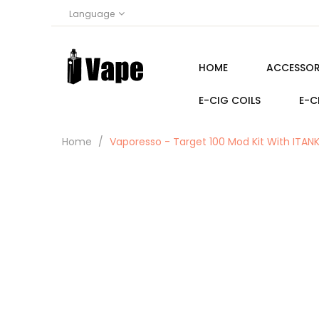
Language
HOME
ACCESSOR
E-CIG COILS
E-C
Home
Vaporesso - Target 100 Mod Kit With ITAN