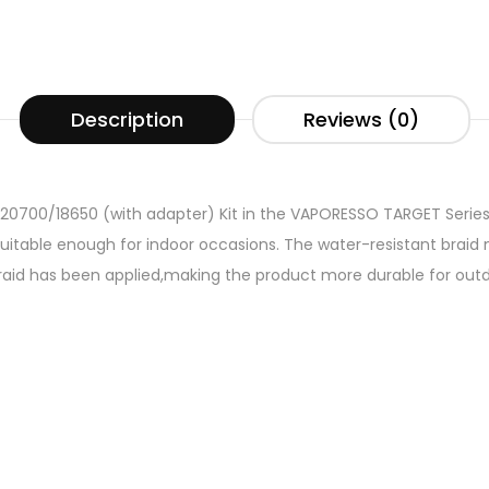
Description
Reviews (0)
20700/18650 (with adapter) Kit in the VAPORESSO TARGET Series.
uitable enough for indoor occasions. The water-resistant brai
raid has been applied,making the product more durable for outdo