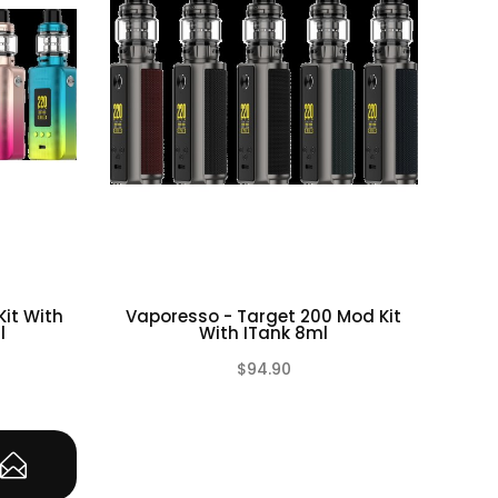
it With
Vaporesso - Target 200 Mod Kit
Va
l
With ITank 8ml
$94.90
(0)
(0)