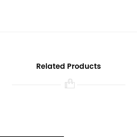
Related Products