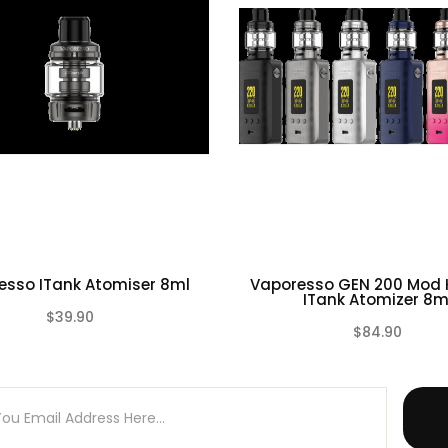
esso ITank Atomiser 8ml
Vaporesso GEN 200 Mod K
ITank Atomizer 8m
$39.90
$84.90
(0)