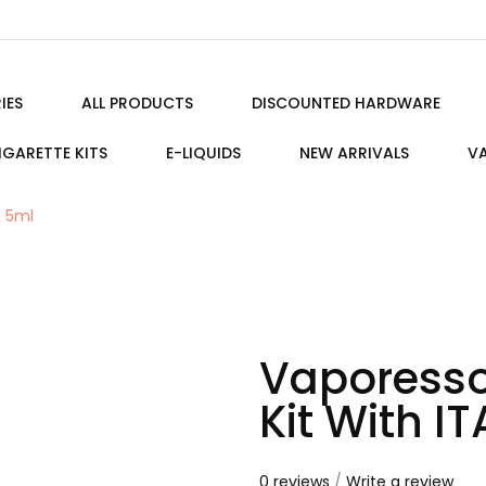
IES
ALL PRODUCTS
DISCOUNTED HARDWARE
IGARETTE KITS
E-LIQUIDS
NEW ARRIVALS
VA
K 5ml
Vaporesso
Kit With I
0 reviews
/
Write a review