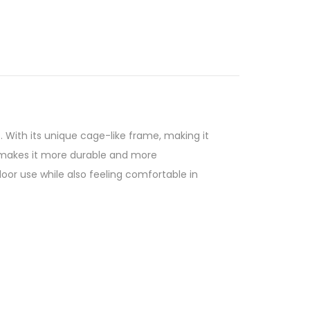
 With its unique cage-like frame, making it
d makes it more durable and more
or use while also feeling comfortable in