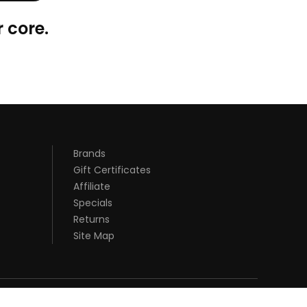
 core.
Brands
Gift Certificates
Affiliate
Specials
Returns
Site Map
S UK
SLOT GACOR
JUDI ONLINE
REAL MONEY CASINO