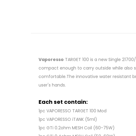
Vaporesso
TARGET 100 is a new Single 21700/
compact enough to carry outside while also s
comfortable.The innovative water resistant b
user's hands.
Each set contain:
1pc VAPORESSO TARGET 100 Mod
1pc VAPORESSO iTANK (5ml)
1pc GTi 0.2ohm MESH Coil (60-75W)