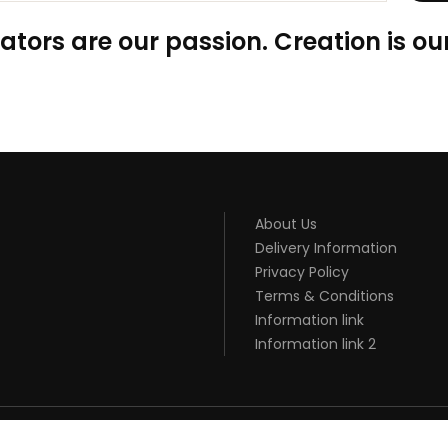
ators are our passion. Creation is our
About Us
Delivery Information
Privacy Policy
Terms & Conditions
Information link
Information link 2
SINO
78 WIN
CASINO ONLINE USA
ONLINE CASINO UK
BEST CASINO SITE