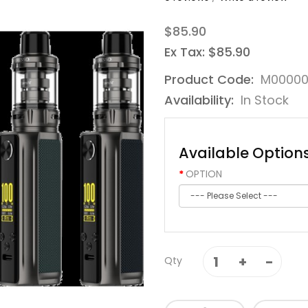
$85.90
Ex Tax: $85.90
Product Code:
M00000
Availability:
In Stock
Available Option
OPTION
Qty