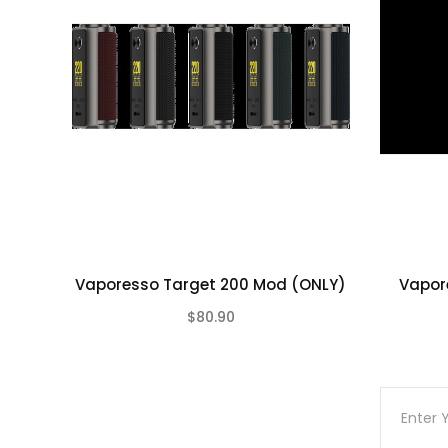
Vaporesso Target 200 Mod (ONLY)
Vapor
$80.90
(0)