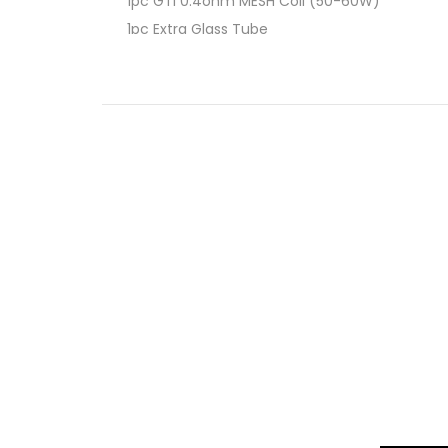
1pc GTi 0.4ohm MESH Coil (50-60W)
1pc Extra Glass Tube
3pc O-ring
1pc TYPE-C Cable
1pc User Manual
1pc Warranty Card