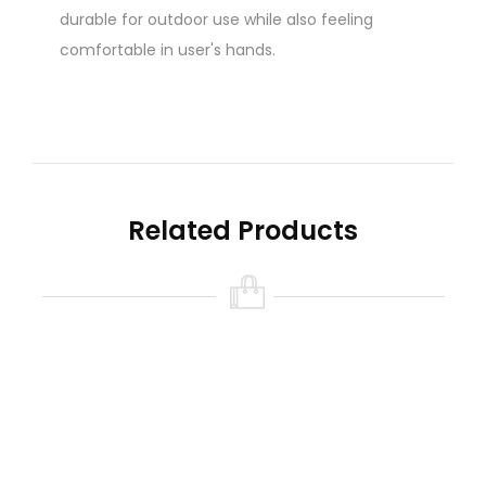
durable for outdoor use while also feeling
comfortable in user's hands.
*** Requires 2 x 18650 battery - (Sold
separately)
- https:///collections/batteries
Related Products
We highly recommend charging batteries
externally for safety and warranty:
Click Here
Features:
1. Elegant and ergonomic shape