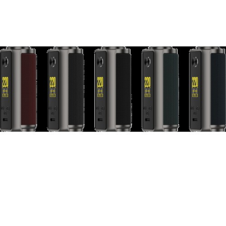
2. Powered by dual 18650 batteries, max 220W
output
3. State-of-the-art AXON 2.0 chipset
4. VW, VV and bypass modes
5. 3 different preheat levels (soft, normal, high)
in VW mode
6. 0.96 inch TFT color screen
7. NEW GTi Series Coil
Each set contain:
1pc VAPORESSO TARGET 200 Mod
1pc VAPORESSO iTANK (8ml)
1pc GTi 0.2ohm MESH Coil (60-75W)
1pc GTi 0.4ohm MESH Coil (50-60W)