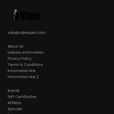
sale@vapequiet.com
About Us
Delivery Information
Privacy Policy
Terms & Conditions
Information link
Information link 2
Brands
Gift Certificates
Affiliate
Specials