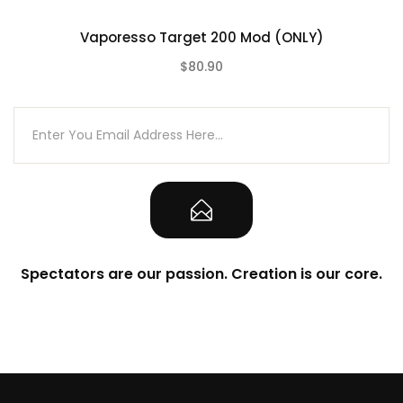
1pc Extra Glass Tube
Vaporesso Target 200 Mod (ONLY)
3pc O-ring
$80.90
1pc TYPE-C Cable
(0)
1pc User Manual
1pc Warranty Card
Spectators are our passion. Creation is our core.