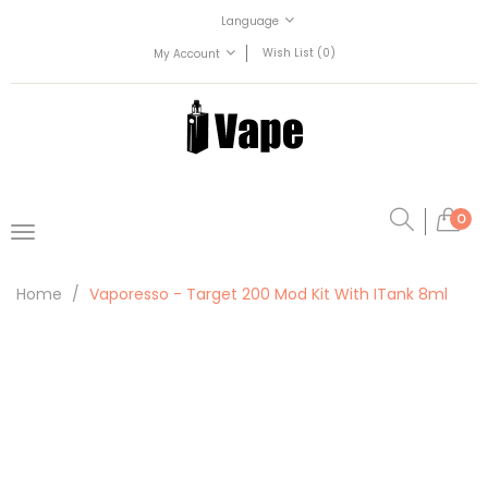
Language
Wish List (0)
My Account
0
Home
Vaporesso - Target 200 Mod Kit With ITank 8ml