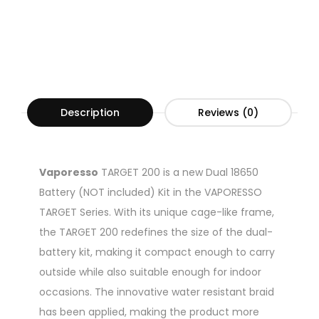
Description
Reviews (0)
Vaporesso
TARGET 200 is a new Dual 18650
Battery (NOT included) Kit in the VAPORESSO
TARGET Series. With its unique cage-like frame,
the TARGET 200 redefines the size of the dual-
battery kit, making it compact enough to carry
outside while also suitable enough for indoor
occasions. The innovative water resistant braid
has been applied, making the product more