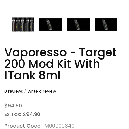
Vaporesso - Target
200 Mod Kit With
ITank 8ml
0 reviews
/
Write a review
$94.90
Ex Tax: $94.90
Product Code:
M00000340