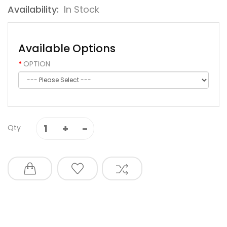
Availability:
In Stock
Available Options
OPTION
Qty